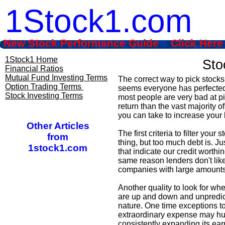
1Stock1.com
New Stock Performance Guide Click Here
1Stock1 Home
Sto
Financial Ratios
Mutual Fund Investing Terms
The correct way to pick stocks
Option Trading Terms
seems everyone has perfected s
Stock Investing Terms
most people are very bad at p
return than the vast majority 
you can take to increase your 
Other Articles
The first criteria to filter you
from
thing, but too much debt is. Ju
1stock1.com
that indicate our credit worthin
same reason lenders don't like 
companies with large amounts
Another quality to look for wh
are up and down and unpredictab
nature. One time exceptions t
extraordinary expense may hur
consistently expanding its ear