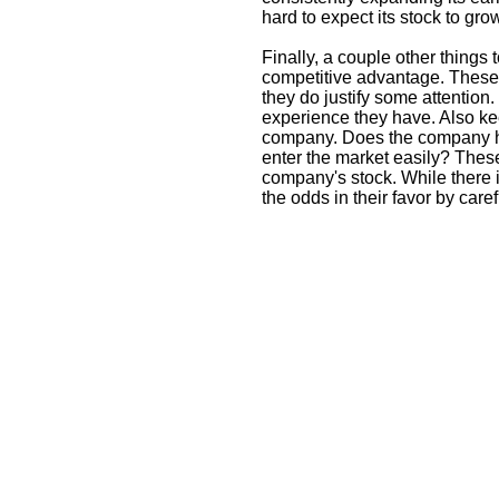
hard to expect its stock to gro
Finally, a couple other thing
competitive advantage. These 
they do justify some attentio
experience they have. Also ke
company. Does the company h
enter the market easily? These
company's stock. While there 
the odds in their favor by care