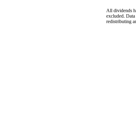
All dividends h
excluded. Data 
redistributing a