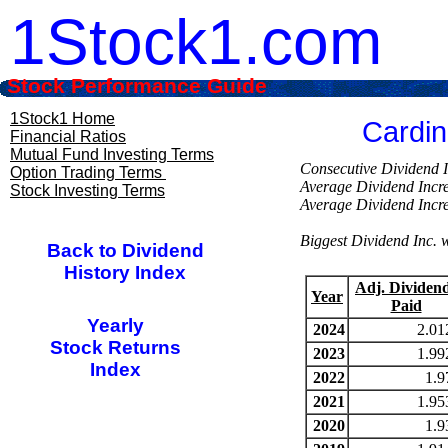
1Stock1.com
Stock Performance Guide
1Stock1 Home
Cardin
Financial Ratios
Mutual Fund Investing Terms
Consecutive Divi
Option Trading Terms
Average Dividend Inc
Stock Investing Terms
Average Dividend Inc
Biggest Dividend Inc.
Back to Dividend
History Index
Adj. Dividen
Year
Paid
Yearly
2024
2.01
Stock Returns
2023
1.99
Index
2022
1.9
2021
1.95
2020
1.9