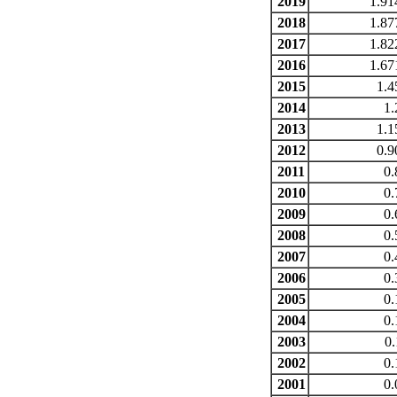
2019
1.91
2018
1.87
2017
1.82
2016
1.67
2015
1.4
2014
1.
2013
1.1
2012
0.9
2011
0.
2010
0.
2009
0.
2008
0.
2007
0.
2006
0.
2005
0.
2004
0.
2003
0.
2002
0.
2001
0.