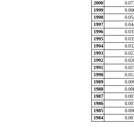
2000
0.07
1999
0.06
1998
0.05
1997
0.04
1996
0.03
1995
0.03
1994
0.03
1993
0.02
1992
0.02
1991
0.01
1990
0.01
1989
0.00
1988
0.00
1987
0.00
1986
0.00
1985
0.00
1984
0.00