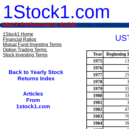
1Stock1.com
Stock Performance Guide
1Stock1 Home
UST
Financial Ratios
Mutual Fund Investing Terms
Option Trading Terms
Year
Beginning P
Stock Investing Terms
1975
13
1976
Back to Yearly Stock
1977
25
Returns Index
1978
1979
31
Articles
1980
33
From
1981
1stock1.com
1982
47
1983
70
1984
39