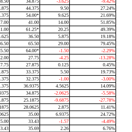
38.50
34.875
-3.625
-9.42%
.875
44.375
9.50
27.24%
.375
54.00*
9.625
21.69%
27.00
41.00
14.00
51.85%
41.00
61.25*
20.25
49.39%
.625
36.50
5.875
19.18%
36.50
65.50
29.00
79.45%
65.50
64.00*
-1.50
-2.29%
32.00
27.75
-4.25
-13.28%
27.75
27.875
0.125
0.45%
.875
33.375
5.50
19.73%
.375
32.375
-1.00
-3.00%
.375
36.9375
4.5625
14.09%
9375
34.875
-2.0625
-5.58%
.875
25.1875
-9.6875
-27.78%
1875
28.0625
2.875
11.41%
0625
35.00
6.9375
24.72%
35.00
33.43
-1.57
-4.49%
33.43
35.69
2.26
6.76%