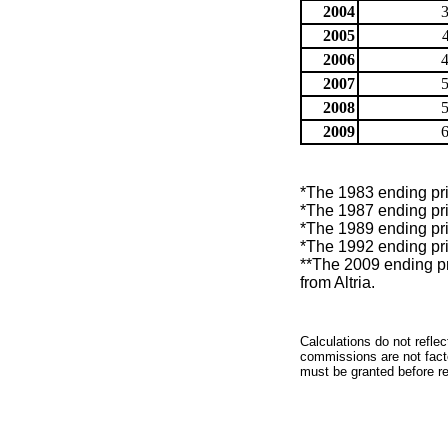
2004
2005
2006
2007
2008
2009
*The 1983 ending pric
*The 1987 ending pric
*The 1989 ending pric
*The 1992 ending pric
**The 2009 ending pr
from Altria.
Calculations do not refle
commissions are not facto
must be granted before red