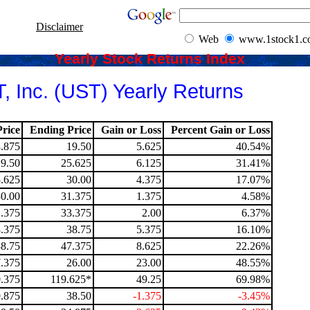
Disclaimer
Web
www.1stock1.
Yearly Stock Returns Index
, Inc. (UST) Yearly Returns
rice
Ending Price
Gain or Loss
Percent Gain or Loss
.875
19.50
5.625
40.54%
19.50
25.625
6.125
31.41%
.625
30.00
4.375
17.07%
30.00
31.375
1.375
4.58%
.375
33.375
2.00
6.37%
.375
38.75
5.375
16.10%
38.75
47.375
8.625
22.26%
.375
26.00
23.00
48.55%
.375
119.625*
49.25
69.98%
.875
38.50
-1.375
-3.45%