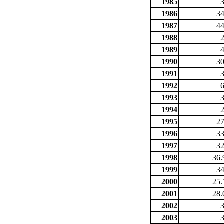
1985
1986
34
1987
44
1988
1989
1990
30
1991
1992
1993
1994
1995
27
1996
33
1997
32
1998
36.
1999
34
2000
25.
2001
28.
2002
2003