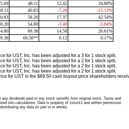
35.69
48.11
12.42
34.80%
48.11
40.83
-7.28
-15.13%
40.83
58.20
17.37
42.54%
58.20
54.80
-3.40
-5.84%
54.80
69.38
14.58
26.61%
69.38
69.50**
0.12
0.17%
e for UST, Inc. has been adjusted for a 3 for 1 stock split.
e for UST, Inc. has been adjusted for a 2 for 1 stock split.
e for UST, Inc. has been adjusted for a 2 for 1 stock split.
e for UST, Inc. has been adjusted for a 2 for 1 stock split.
ice for UST is the $69.50 cash buyout price shareholders recei
ct any dividends paid or any stock spinoffs from original stock. Taxes and
red into calculations. Data is property of 1stock1 and written permission
istributing any data (in part or in whole).