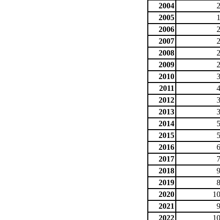
2004
2005
2006
2007
2008
2009
2010
2011
2012
2013
2014
2015
2016
2017
2018
2019
2020
10
2021
2022
10