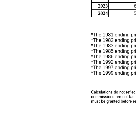
2023
2024
*The 1981 ending pric
*The 1982 ending pric
*The 1983 ending pric
*The 1985 ending pric
*The 1986 ending pric
*The 1992 ending pric
*The 1997 ending pric
*The 1999 ending pric
Calculations do not refle
commissions are not facto
must be granted before red