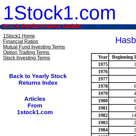
1Stock1.com
Stock Performance Guide
1Stock1 Home
Hasbr
Financial Ratios
Mutual Fund Investing Terms
Option Trading Terms
Year
Beginning P
Stock Investing Terms
1975
1976
Back to Yearly Stock
1977
Returns Index
1978
1979
Articles
1980
From
1981
1stock1.com
1982
14
1983
1984