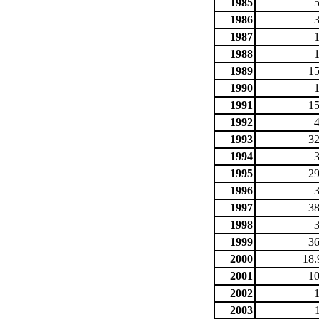
1985
1986
1987
1988
1989
15
1990
1991
15
1992
1993
32
1994
1995
29
1996
1997
38
1998
1999
36
2000
18.
2001
10
2002
2003